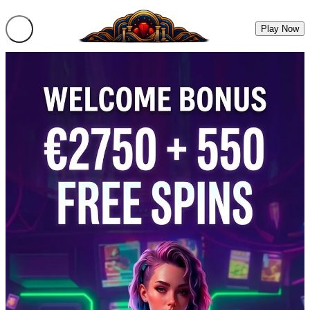
Play Now