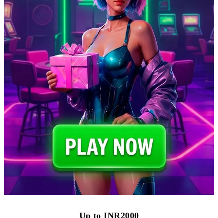
Up to INR2000