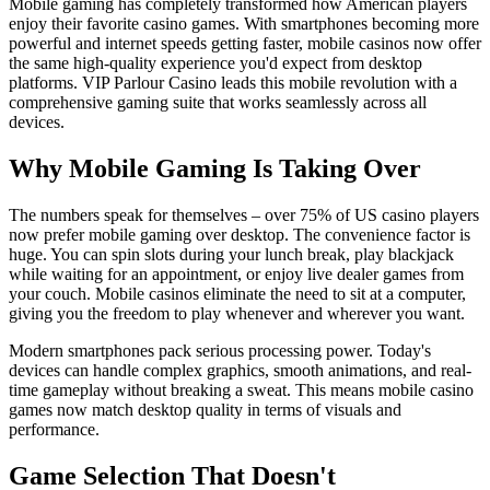
Mobile gaming has completely transformed how American players
enjoy their favorite casino games. With smartphones becoming more
powerful and internet speeds getting faster, mobile casinos now offer
the same high-quality experience you'd expect from desktop
platforms. VIP Parlour Casino leads this mobile revolution with a
comprehensive gaming suite that works seamlessly across all
devices.
Why Mobile Gaming Is Taking Over
The numbers speak for themselves – over 75% of US casino players
now prefer mobile gaming over desktop. The convenience factor is
huge. You can spin slots during your lunch break, play blackjack
while waiting for an appointment, or enjoy live dealer games from
your couch. Mobile casinos eliminate the need to sit at a computer,
giving you the freedom to play whenever and wherever you want.
Modern smartphones pack serious processing power. Today's
devices can handle complex graphics, smooth animations, and real-
time gameplay without breaking a sweat. This means mobile casino
games now match desktop quality in terms of visuals and
performance.
Game Selection That Doesn't